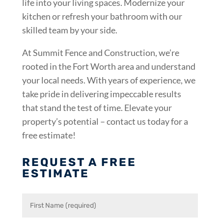
life into your living spaces. Modernize your
kitchen or refresh your bathroom with our
skilled team by your side.
At Summit Fence and Construction, we’re
rooted in the Fort Worth area and understand
your local needs. With years of experience, we
take pride in delivering impeccable results
that stand the test of time. Elevate your
property’s potential – contact us today for a
free estimate!
REQUEST A FREE
ESTIMATE