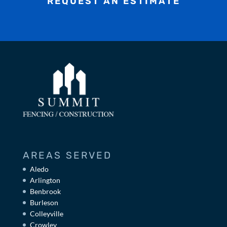
REQUEST AN ESTIMATE
AREAS SERVED
Aledo
Arlington
Benbrook
Burleson
Colleyville
Crowley