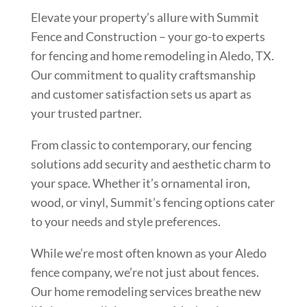
Elevate your property’s allure with Summit
Fence and Construction – your go-to experts
for fencing and home remodeling in Aledo, TX.
Our commitment to quality craftsmanship
and customer satisfaction sets us apart as
your trusted partner.
From classic to contemporary, our fencing
solutions add security and aesthetic charm to
your space. Whether it’s ornamental iron,
wood, or vinyl, Summit’s fencing options cater
to your needs and style preferences.
While we’re most often known as your Aledo
fence company, we’re not just about fences.
Our home remodeling services breathe new