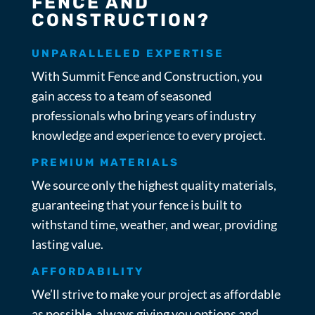
FENCE AND
CONSTRUCTION?
UNPARALLELED EXPERTISE
With Summit Fence and Construction, you
gain access to a team of seasoned
professionals who bring years of industry
knowledge and experience to every project.
PREMIUM MATERIALS
We source only the highest quality materials,
guaranteeing that your fence is built to
withstand time, weather, and wear, providing
lasting value.
AFFORDABILITY
We’ll strive to make your project as affordable
as possible, always giving you options and