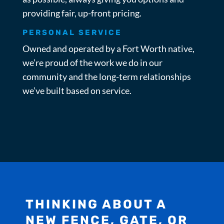
providing fair, up-front pricing.
PERSONAL SERVICE
Owned and operated by a Fort Worth native,
we’re proud of the work we do in our
community and the long-term relationships
we’ve built based on service.
THINKING ABOUT A
NEW FENCE, GATE, OR