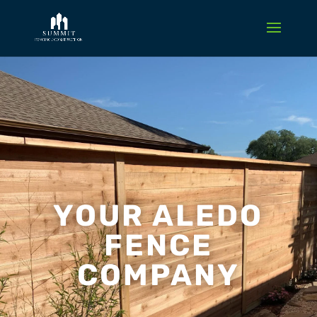
YOUR ALEDO
FENCE
COMPANY