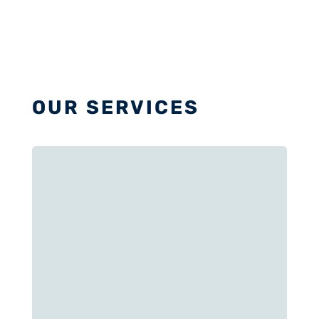
OUR SERVICES