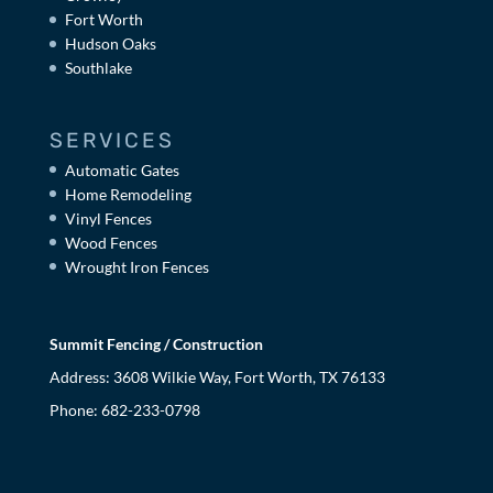
Fort Worth
Hudson Oaks
Southlake
SERVICES
Automatic Gates
Home Remodeling
Vinyl Fences
Wood Fences
Wrought Iron Fences
Summit Fencing / Construction
Address: 3608 Wilkie Way, Fort Worth, TX 76133
Phone:
682-233-0798