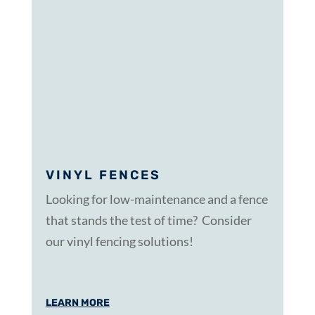
VINYL FENCES
Looking for low-maintenance and a fence
that stands the test of time? Consider
our vinyl fencing solutions!
LEARN MORE