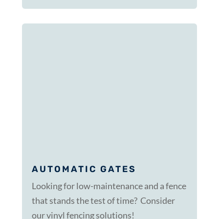
AUTOMATIC GATES
Looking for low-maintenance and a fence
that stands the test of time? Consider
our vinyl fencing solutions!