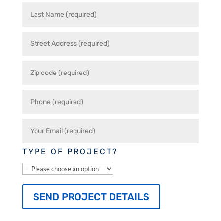
TYPE OF PROJECT?