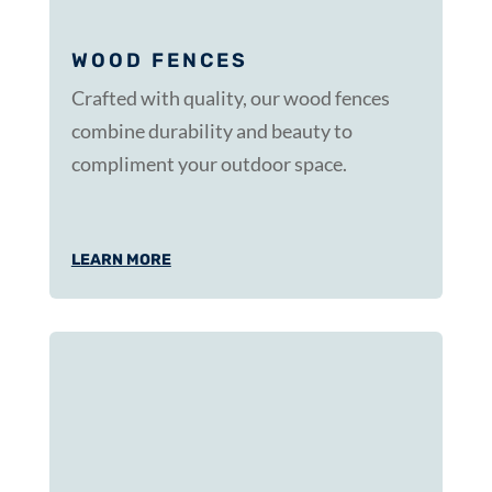
WOOD FENCES
Crafted with quality, our wood fences
combine durability and beauty to
compliment your outdoor space.
LEARN MORE