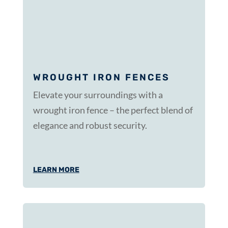
WROUGHT IRON FENCES
Elevate your surroundings with a
wrought iron fence – the perfect blend of
elegance and robust security.
LEARN MORE