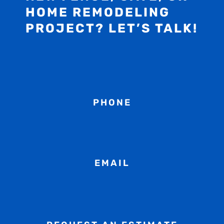
HOME REMODELING
PROJECT? LET’S TALK!
PHONE
EMAIL