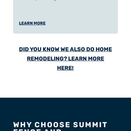
LEARN MORE
DID YOU KNOW WE ALSO DO HOME
REMODELING? LEARN MORE
HERE!
WHY CHOOSE SUMMIT