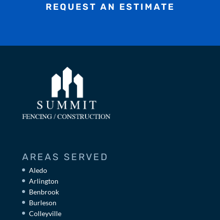
REQUEST AN ESTIMATE
AREAS SERVED
Aledo
Arlington
Benbrook
Burleson
Colleyville