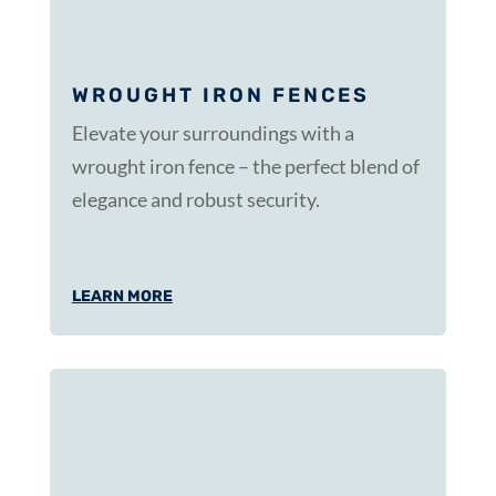
WROUGHT IRON FENCES
Elevate your surroundings with a
wrought iron fence – the perfect blend of
elegance and robust security.
LEARN MORE