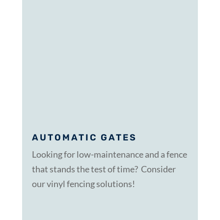
AUTOMATIC GATES
Looking for low-maintenance and a fence
that stands the test of time? Consider
our vinyl fencing solutions!