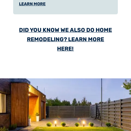
LEARN MORE
DID YOU KNOW WE ALSO DO HOME
REMODELING? LEARN MORE
HERE!