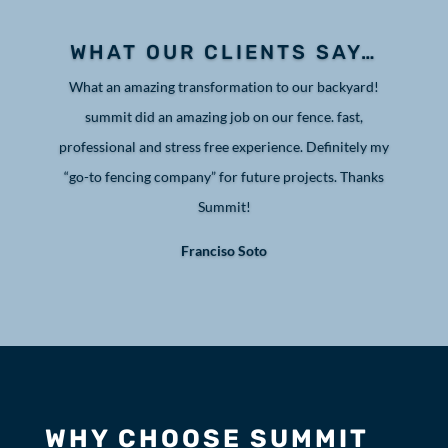
WHAT OUR CLIENTS SAY…
What an amazing transformation to our backyard!
summit did an amazing job on our fence. fast,
professional and stress free experience. Definitely my
“go-to fencing company” for future projects. Thanks
Summit!
Franciso Soto
WHY CHOOSE SUMMIT