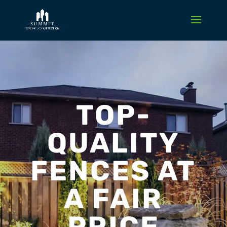
TOP-
QUALITY
FENCES AT
A FAIR
PRICE