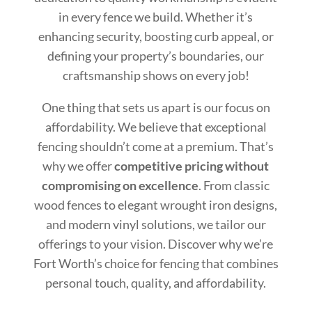
in every fence we build. Whether it’s
enhancing security, boosting curb appeal, or
defining your property’s boundaries, our
craftsmanship shows on every job!
One thing that sets us apart is our focus on
affordability. We believe that exceptional
fencing shouldn’t come at a premium. That’s
why we offer
competitive pricing without
compromising on excellence
. From classic
wood fences to elegant wrought iron designs,
and modern vinyl solutions, we tailor our
offerings to your vision. Discover why we’re
Fort Worth’s choice for fencing that combines
personal touch, quality, and affordability.