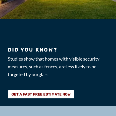
DID YOU KNOW?
Studies show that homes with visible security
measures, such as fences, are less likely to be
targeted by burglars.
GET A FAST FREE ESTIMATE NOW