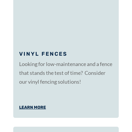
VINYL FENCES
Looking for low-maintenance and a fence
that stands the test of time? Consider
our vinyl fencing solutions!
LEARN MORE