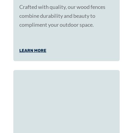
Crafted with quality, our wood fences
combine durability and beauty to
compliment your outdoor space.
LEARN MORE