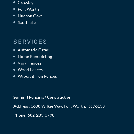
Crowley
Fort Worth
Hudson Oaks
Southlake
SERVICES
Automatic Gates
Home Remodeling
Vinyl Fences
Wood Fences
Wrought Iron Fences
Summit Fencing / Construction
Address: 3608 Wilkie Way, Fort Worth, TX 76133
Phone:
682-233-0798