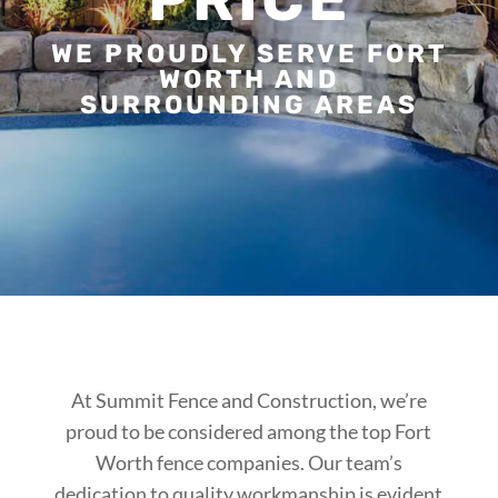
WE PROUDLY SERVE FORT
WORTH AND
SURROUNDING AREAS
At Summit Fence and Construction, we’re
proud to be considered among the top Fort
Worth fence companies. Our team’s
dedication to quality workmanship is evident