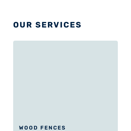
OUR SERVICES
WOOD FENCES