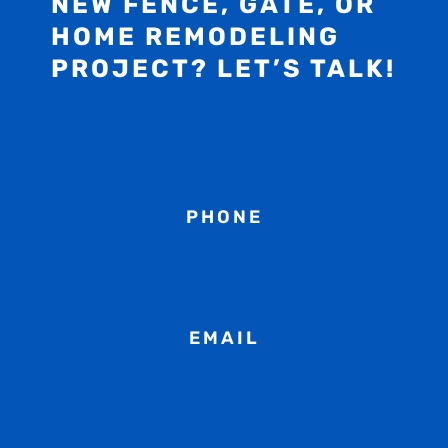
NEW FENCE, GATE, OR
HOME REMODELING
PROJECT? LET’S TALK!
PHONE
EMAIL