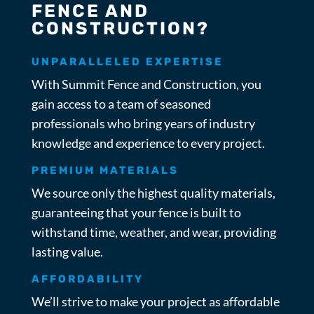
FENCE AND
CONSTRUCTION?
UNPARALLELED EXPERTISE
With Summit Fence and Construction, you
gain access to a team of seasoned
professionals who bring years of industry
knowledge and experience to every project.
PREMIUM MATERIALS
We source only the highest quality materials,
guaranteeing that your fence is built to
withstand time, weather, and wear, providing
lasting value.
AFFORDABILITY
We’ll strive to make your project as affordable