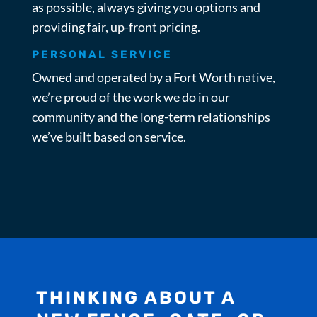
as possible, always giving you options and
providing fair, up-front pricing.
PERSONAL SERVICE
Owned and operated by a Fort Worth native,
we’re proud of the work we do in our
community and the long-term relationships
we’ve built based on service.
THINKING ABOUT A